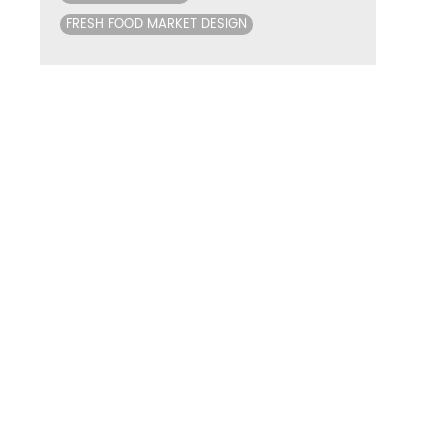
FRESH FOOD MARKET DESIGN