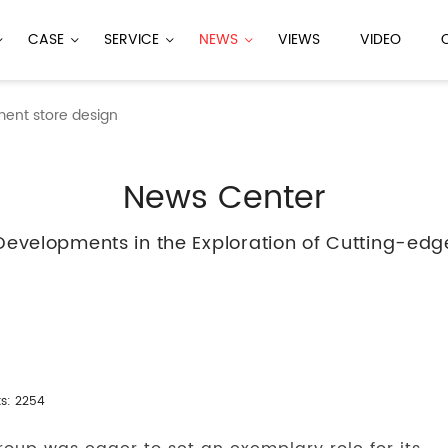
CASE
SERVICE
NEWS
VIEWS
VIDEO
ment store design
News Center
Developments in the Exploration of Cutting-edg
ks: 2254