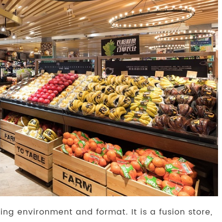
ing environment and format. It is a fusion store,