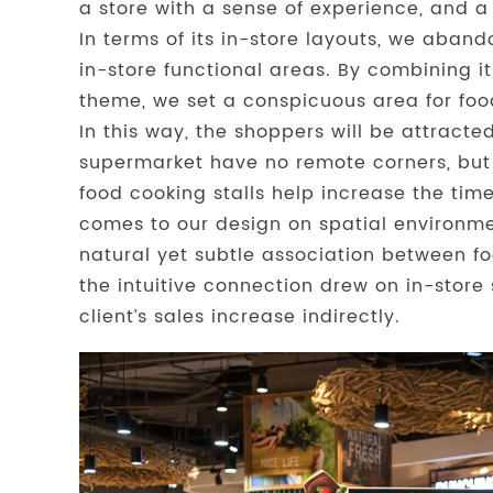
a store with a sense of experience, and a
In terms of its in-store layouts, we aban
in-store functional areas. By combining it
theme, we set a conspicuous area for food
In this way, the shoppers will be attract
supermarket have no remote corners, but 
food cooking stalls help increase the time
comes to our design on spatial environme
natural yet subtle association between fo
the intuitive connection drew on in-store 
client’s sales increase indirectly.