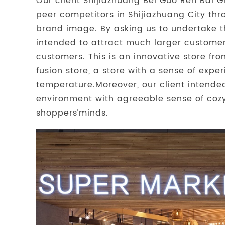
Our client Shijiazhuang Bei Guo Ren Bai G
peer competitors in Shijiazhuang City thr
brand image. By asking us to undertake t
intended to attract much larger customer f
customers. This is an innovative store fr
fusion store, a store with a sense of expe
temperature.Moreover, our client intend
environment with agreeable sense of cozy
shoppers’minds.