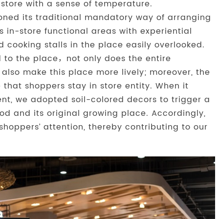
 store with a sense of temperature.
doned its traditional mandatory way of arranging
s in-store functional areas with experiential
 cooking stalls in the place easily overlooked.
ed to the place，not only does the entire
also make this place more lively; moreover, the
 that shoppers stay in store entity. When it
nt, we adopted soil-colored decors to trigger a
od and its original growing place. Accordingly,
shoppers’ attention, thereby contributing to our