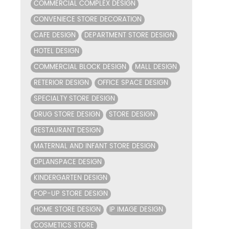
COMMERCIAL COMPLEX DESIGN
CONVENIECE STORE DECORATION
CAFE DESIGN
DEPARTMENT STORE DESIGN
HOTEL DESIGN
COMMERCIAL BLOCK DESIGN
MALL DESIGN
RETERIOR DESIGN
OFFICE SPACE DESIGN
SPECIALTY STORE DESIGN
DRUG STORE DESIGN
STORE DESIGN
RESTAURANT DESIGN
MATERNAL AND INFANT STORE DESIGN
DPLANSPACE DESIGN
KINDERGARTEN DESIGN
POP-UP STORE DESIGN
HOME STORE DESIGN
IP IMAGE DESIGN
COSMETICS STORE