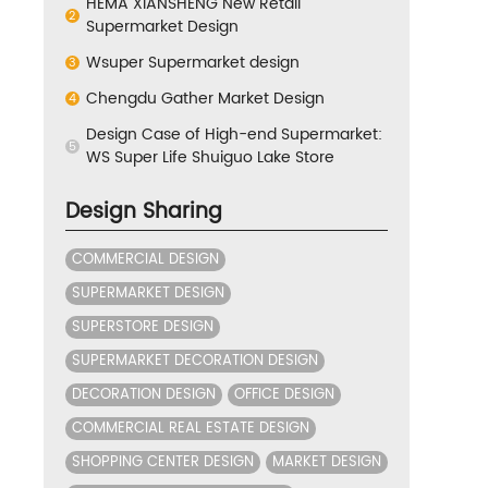
HEMA XIANSHENG New Retail
2
Supermarket Design
Wsuper Supermarket design
3
Chengdu Gather Market Design
4
Design Case of High-end Supermarket:
5
WS Super Life Shuiguo Lake Store
Design Sharing
COMMERCIAL DESIGN
SUPERMARKET DESIGN
SUPERSTORE DESIGN
SUPERMARKET DECORATION DESIGN
DECORATION DESIGN
OFFICE DESIGN
COMMERCIAL REAL ESTATE DESIGN
SHOPPING CENTER DESIGN
MARKET DESIGN