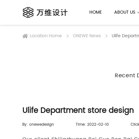
HOME
ABOUT US
Location:
Home
ONEWE News
Ulife Depart
Recent 
Ulife Department store design
By: onewedesign
Time: 2022-02-10
Clic