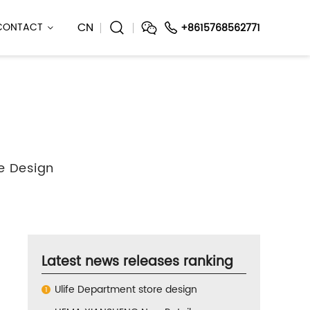
CN
CONTACT
+8615768562771
e Design
Latest news releases ranking
Ulife Department store design
1