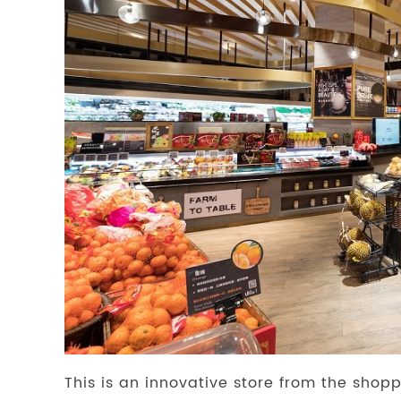
This is an innovative store from the shopp