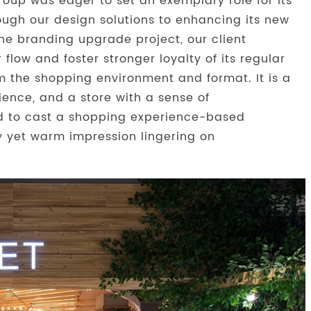
roup was eager to set an exemplary role for its
ough our design solutions to enhancing its new
he branding upgrade project, our client
low and foster stronger loyalty of its regular
om the shopping environment and format. It is a
rience, and a store with a sense of
ed to cast a shopping experience-based
 yet warm impression lingering on