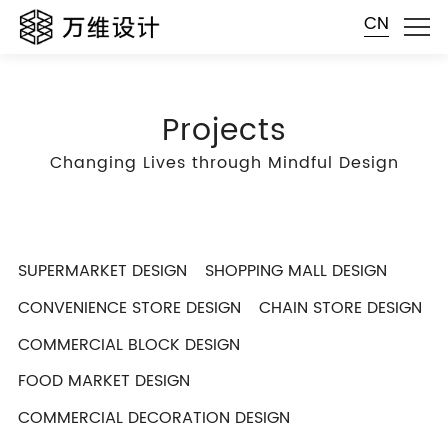
CN
Projects
Changing Lives through Mindful Design
SUPERMARKET DESIGN
SHOPPING MALL DESIGN
CONVENIENCE STORE DESIGN
CHAIN STORE DESIGN
COMMERCIAL BLOCK DESIGN
FOOD MARKET DESIGN
COMMERCIAL DECORATION DESIGN