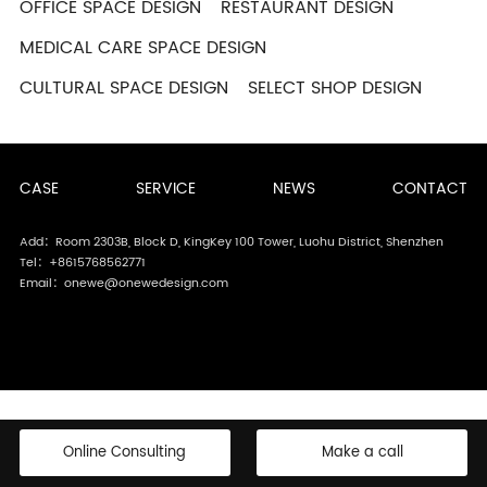
OFFICE SPACE DESIGN
RESTAURANT DESIGN
MEDICAL CARE SPACE DESIGN
CULTURAL SPACE DESIGN
SELECT SHOP DESIGN
CASE
SERVICE
NEWS
CONTACT
Add：Room 2303B, Block D, KingKey 100 Tower, Luohu District, Shenzhen
Tel：+8615768562771
Email：onewe@onewedesign.com
Online Consulting
Make a call